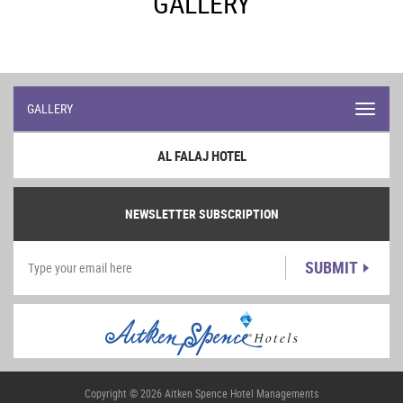
GALLERY
GALLERY
Toggl
navig
AL FALAJ HOTEL
NEWSLETTER SUBSCRIPTION
SUBMIT
Copyright © 2026 Aitken Spence Hotel Managements