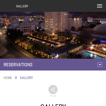
GALLERY
Tog
nav
RESERVATIONS
HOME
GALLERY